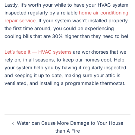
Lastly, it’s worth your while to have your HVAC system
inspected regularly by a reliable
home air conditioning
repair service
. If your system wasn’t installed properly
the first time around, you could be experiencing
cooling bills that are 30% higher than they need to be!
Let’s face it — HVAC systems
are workhorses that we
rely on, in all seasons, to keep our homes cool. Help
your system help you by having it regularly inspected
and keeping it up to date, making sure your attic is
ventilated, and installing a programmable thermostat.
Post
Water can Cause More Damage to Your House
navigation
than A Fire