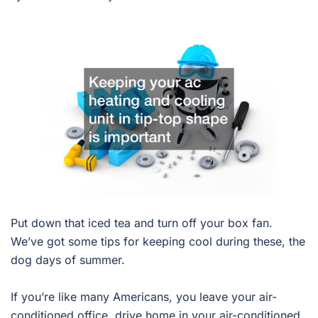
Put down that iced tea and turn off your box fan.
We’ve got some tips for keeping cool during these, the
dog days of summer.
If you’re like many Americans, you leave your air-
conditioned office, drive home in your air-conditioned