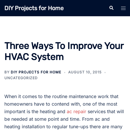
Skip
DIY Projects for Home
Search
Tog
to
men
content
Three Ways To Improve Your
HVAC System
BY
DIY PROJECTS FOR HOME
AUGUST 10, 2015
UNCATEGORIZED
When it comes to the routine maintenance work that
homeowners have to contend with, one of the most
important is the heating and
ac repair
services that will
be needed at some point and time. From ac and
heating installation to regular tune-ups there are many