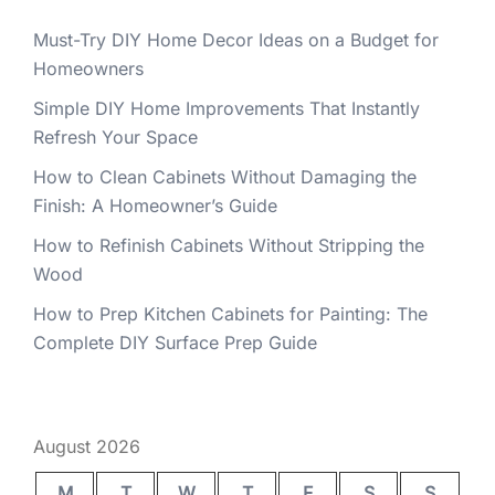
Must-Try DIY Home Decor Ideas on a Budget for
Homeowners
Simple DIY Home Improvements That Instantly
Refresh Your Space
How to Clean Cabinets Without Damaging the
Finish: A Homeowner’s Guide
How to Refinish Cabinets Without Stripping the
Wood
How to Prep Kitchen Cabinets for Painting: The
Complete DIY Surface Prep Guide
August 2026
M
T
W
T
F
S
S