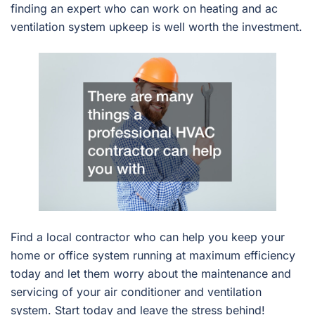
finding an expert who can work on heating and ac
ventilation system upkeep is well worth the investment.
Find a local contractor who can help you keep your
home or office system running at maximum efficiency
today and let them worry about the maintenance and
servicing of your air conditioner and ventilation
system. Start today and leave the stress behind!