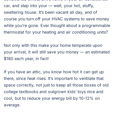
car, and step into your — well, your hot, stuffy,
sweltering house. It’s been vacant all day, and of
course you turn off your HVAC systems to save money
while you’re gone. Ever thought about a programmable
thermostat for your heating and air conditioning units?
Not only with this make your home temperate upon
your arrival, it will still save you money — an estimated
$180 each year, in fact!
If you have an attic, you know how hot it can get up
there, since heat rises. It’s important to ventilate that
space correctly, not just to keep all those boxes of old
college textbooks and outgrown kids’ toys nice and
cool, but to reduce your energy bill by 10-12% on
average.