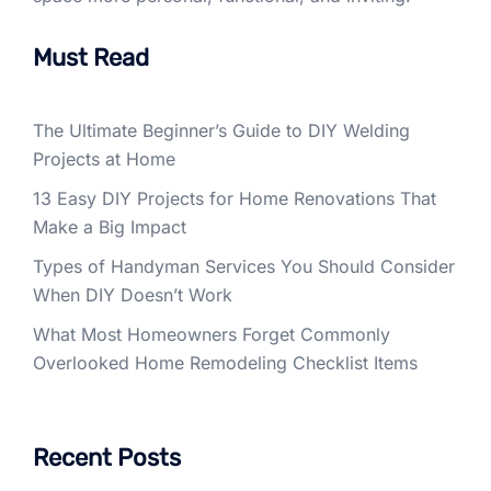
Must Read
The Ultimate Beginner’s Guide to DIY Welding
Projects at Home
13 Easy DIY Projects for Home Renovations That
Make a Big Impact
Types of Handyman Services You Should Consider
When DIY Doesn’t Work
What Most Homeowners Forget Commonly
Overlooked Home Remodeling Checklist Items
Recent Posts