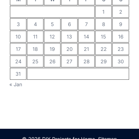
1
2
3
4
5
6
7
8
9
10
11
12
13
14
15
16
17
18
19
20
21
22
23
24
25
26
27
28
29
30
31
« Jan