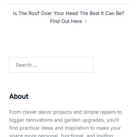
Is The Roof Over Your Head The Best It Can Be?
Find Out Here
Search
for:
About
From clever décor projects and simple repairs to
bigger renovations and garden upgrades, you’ll
find practical ideas and inspiration to make your
space more personal, functional, and inviting.