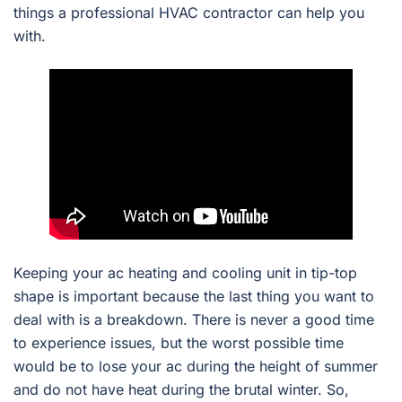
things a professional HVAC contractor can help you
with.
Keeping your ac heating and cooling unit in tip-top
shape is important because the last thing you want to
deal with is a breakdown. There is never a good time
to experience issues, but the worst possible time
would be to lose your ac during the height of summer
and do not have heat during the brutal winter. So,