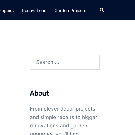
Search
Repairs
Renovations
Garden Projects
Search
for:
About
From clever décor projects
and simple repairs to bigger
renovations and garden
upgrades, you’ll find