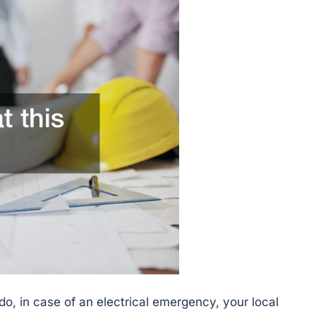
do, in case of an electrical emergency, your local