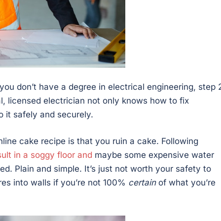
ou don’t have a degree in electrical engineering, step 2
al, licensed electrician not only knows how to fix
it safely and securely.
ine cake recipe is that you ruin a cake. Following
ult in a soggy floor and
maybe some expensive water
ed. Plain and simple. It’s just not worth your safety to
ires into walls if you’re not 100%
certain
of what you’re