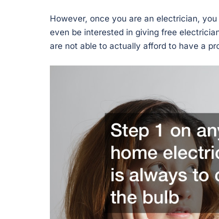
However, once you are an electrician, you w
even be interested in giving free electrici
are not able to actually afford to have a p