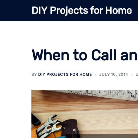
Skip
DIY Projects for Home
to
content
When to Call an
BY
DIY PROJECTS FOR HOME
JULY 10, 2014