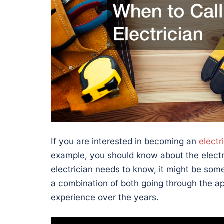
If you are interested in becoming an
electr
example, you should know about the electri
electrician needs to know, it might be somewh
a combination of both going through the ap
experience over the years.