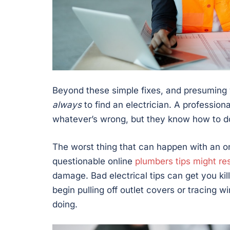
Beyond these simple fixes, and presuming y
always
to find an electrician. A profession
whatever’s wrong, but they know how to do 
The worst thing that can happen with an onl
questionable online
plumbers tips might res
damage. Bad electrical tips can get you kill
begin pulling off outlet covers or tracing w
doing.