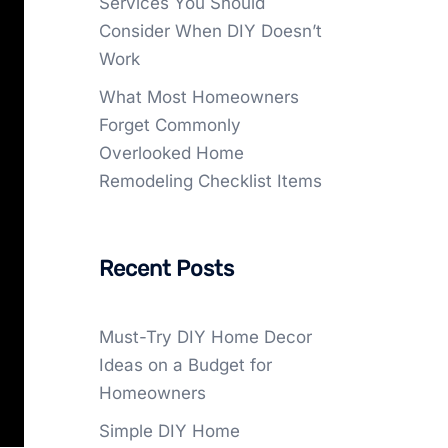
Services You Should
Consider When DIY Doesn’t
Work
What Most Homeowners
Forget Commonly
Overlooked Home
Remodeling Checklist Items
Recent Posts
Must-Try DIY Home Decor
Ideas on a Budget for
Homeowners
Simple DIY Home