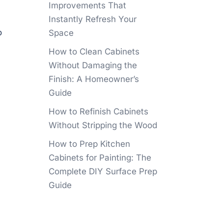
Improvements That
Instantly Refresh Your
o
Space
How to Clean Cabinets
Without Damaging the
Finish: A Homeowner’s
Guide
How to Refinish Cabinets
Without Stripping the Wood
How to Prep Kitchen
Cabinets for Painting: The
Complete DIY Surface Prep
Guide