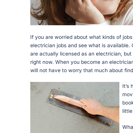
If you are worried about what kinds of jobs
electrician jobs and see what is available
are actually licensed as an electrician, but 
right now. When you become an electrician,
will not have to worry that much about find
It’s
movi
book
litt
Wha