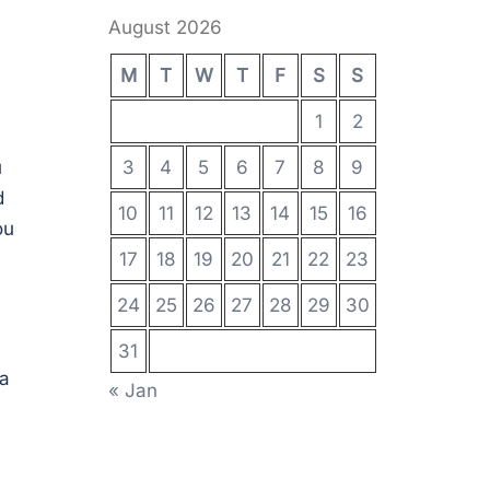
August 2026
M
T
W
T
F
S
S
1
2
u
3
4
5
6
7
8
9
d
10
11
12
13
14
15
16
ou
17
18
19
20
21
22
23
24
25
26
27
28
29
30
31
 a
« Jan