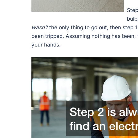
Step
bulb
wasn’t
the only thing to go out, then step 1
been tripped. Assuming nothing has been, 
your hands.