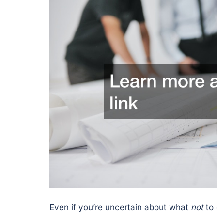
Even if you’re uncertain about what
not
to 