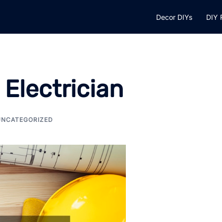
Decor DIYs
DIY 
 Electrician
UNCATEGORIZED