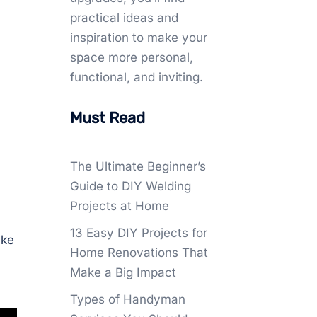
practical ideas and
inspiration to make your
space more personal,
functional, and inviting.
Must Read
The Ultimate Beginner’s
Guide to DIY Welding
Projects at Home
13 Easy DIY Projects for
ake
Home Renovations That
Make a Big Impact
Types of Handyman