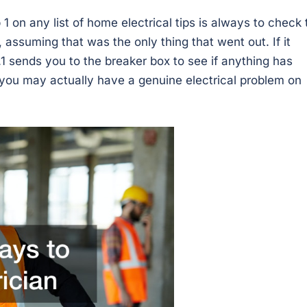
 1 on any list of home electrical tips is always to check 
, assuming that was the only thing that went out. If it
.1 sends you to the breaker box to see if anything has
you may actually have a genuine electrical problem on