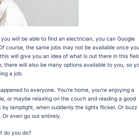
 you will be able to find an electrician, you can Google
. Of course, the same jobs may not be available once yo
this will give you an idea of what is out there in this fiel
 there will also be many options available to you, so y
ing a job.
 happened to everyone. You’re home, you’re enjoying a
e, or maybe relaxing on the couch and reading a good
 by lamplight, when suddenly the lights flicker. Or buzz
le. Or even go out entirely.
t do you do?