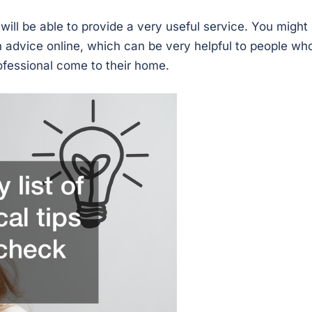
ill be able to provide a very useful service. You might
an advice online, which can be very helpful to people wh
rofessional come to their home.