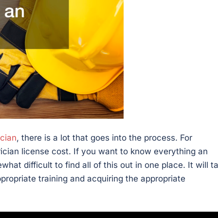
ician
, there is a lot that goes into the process. For
cian license cost. If you want to know everything an
at difficult to find all of this out in one place. It will t
propriate training and acquiring the appropriate