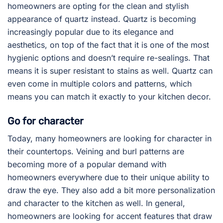
homeowners are opting for the clean and stylish
appearance of quartz instead. Quartz is becoming
increasingly popular due to its elegance and
aesthetics, on top of the fact that it is one of the most
hygienic options and doesn’t require re-sealings. That
means it is super resistant to stains as well. Quartz can
even come in multiple colors and patterns, which
means you can match it exactly to your kitchen decor.
Go for character
Today, many homeowners are looking for character in
their countertops. Veining and burl patterns are
becoming more of a popular demand with
homeowners everywhere due to their unique ability to
draw the eye. They also add a bit more personalization
and character to the kitchen as well. In general,
homeowners are looking for accent features that draw