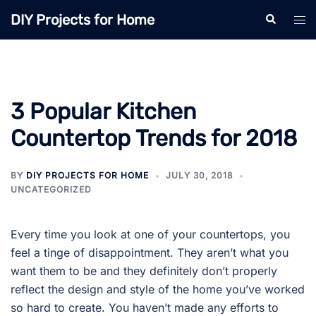
Skip
DIY Projects for Home
Search
Tog
to
men
content
3 Popular Kitchen
Countertop Trends for 2018
BY
DIY PROJECTS FOR HOME
JULY 30, 2018
UNCATEGORIZED
Every time you look at one of your countertops, you
feel a tinge of disappointment. They aren’t what you
want them to be and they definitely don’t properly
reflect the design and style of the home you’ve worked
so hard to create. You haven’t made any efforts to