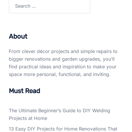
Search
for:
About
From clever décor projects and simple repairs to
bigger renovations and garden upgrades, you’ll
find practical ideas and inspiration to make your
space more personal, functional, and inviting.
Must Read
The Ultimate Beginner’s Guide to DIY Welding
Projects at Home
13 Easy DIY Projects for Home Renovations That