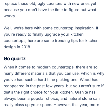
replace those old, ugly counters with new ones yet
because you don’t have the time to figure out what
works.
Well, we’re here with some countertop inspiration. If
you’re ready to finally upgrade your kitchen
countertops, here are some trending tips for kitchen
design in 2018.
Go quartz
When it comes to modern countertops, there are so
many different materials that you can use, which is why
you’ve had such a hard time picking one. Wood has
reappeared in the past few years, but you aren’t sure if
that’s the right choice for your kitchen. Granite has
always been a popular choice, and natural stone can
really class up your space. However, this year, more