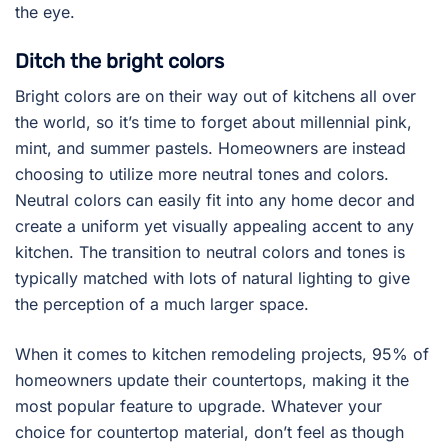
the eye.
Ditch the bright colors
Bright colors are on their way out of kitchens all over
the world, so it’s time to forget about millennial pink,
mint, and summer pastels. Homeowners are instead
choosing to utilize more neutral tones and colors.
Neutral colors can easily fit into any home decor and
create a uniform yet visually appealing accent to any
kitchen. The transition to neutral colors and tones is
typically matched with lots of natural lighting to give
the perception of a much larger space.
When it comes to kitchen remodeling projects, 95% of
homeowners update their countertops, making it the
most popular feature to upgrade. Whatever your
choice for countertop material, don’t feel as though