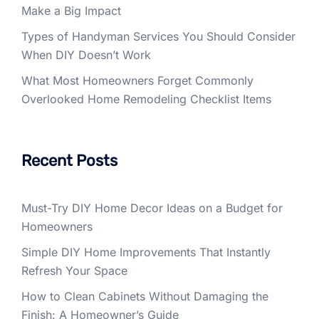
Make a Big Impact
Types of Handyman Services You Should Consider
When DIY Doesn’t Work
What Most Homeowners Forget Commonly
Overlooked Home Remodeling Checklist Items
Recent Posts
Must-Try DIY Home Decor Ideas on a Budget for
Homeowners
Simple DIY Home Improvements That Instantly
Refresh Your Space
How to Clean Cabinets Without Damaging the
Finish: A Homeowner’s Guide