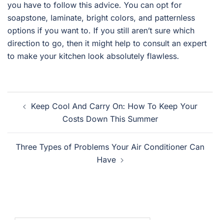
you have to follow this advice. You can opt for
soapstone, laminate, bright colors, and patternless
options if you want to. If you still aren’t sure which
direction to go, then it might help to consult an expert
to make your kitchen look absolutely flawless.
Post
Keep Cool And Carry On: How To Keep Your
navigation
Costs Down This Summer
Three Types of Problems Your Air Conditioner Can
Have