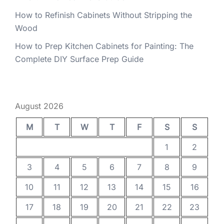
How to Refinish Cabinets Without Stripping the
Wood
How to Prep Kitchen Cabinets for Painting: The
Complete DIY Surface Prep Guide
August 2026
M
T
W
T
F
S
S
1
2
3
4
5
6
7
8
9
10
11
12
13
14
15
16
17
18
19
20
21
22
23