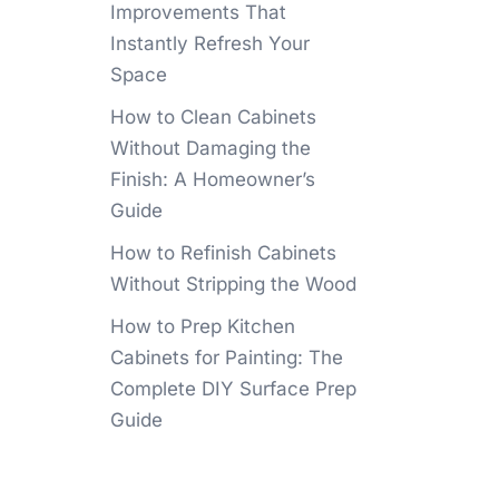
Improvements That
Instantly Refresh Your
Space
How to Clean Cabinets
Without Damaging the
Finish: A Homeowner’s
Guide
How to Refinish Cabinets
Without Stripping the Wood
How to Prep Kitchen
Cabinets for Painting: The
Complete DIY Surface Prep
Guide