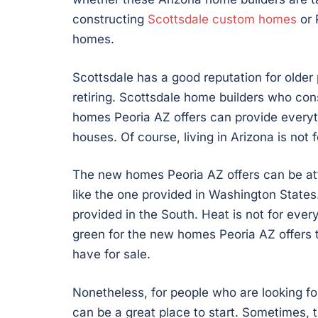
constructing
Scottsdale custom homes
or 
homes.
Scottsdale has a good reputation for older 
retiring. Scottsdale home builders who con
homes Peoria AZ offers can provide everyt
houses. Of course, living in Arizona is not 
The new homes Peoria AZ offers can be attr
like the one provided in Washington States.
provided in the South. Heat is not for ever
green for the new homes Peoria AZ offers 
have for sale.
Nonetheless, for people who are looking f
can be a great place to start. Sometimes, th