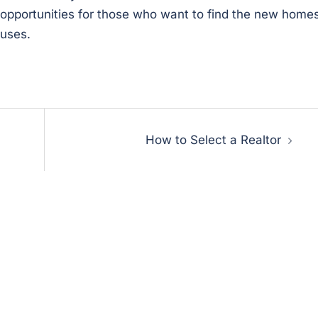
be opportunities for those who want to find the new home
ouses.
How to Select a Realtor