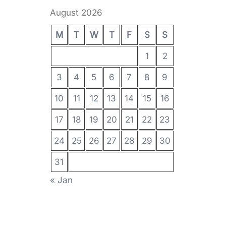
August 2026
M
T
W
T
F
S
S
1
2
3
4
5
6
7
8
9
10
11
12
13
14
15
16
17
18
19
20
21
22
23
24
25
26
27
28
29
30
31
« Jan