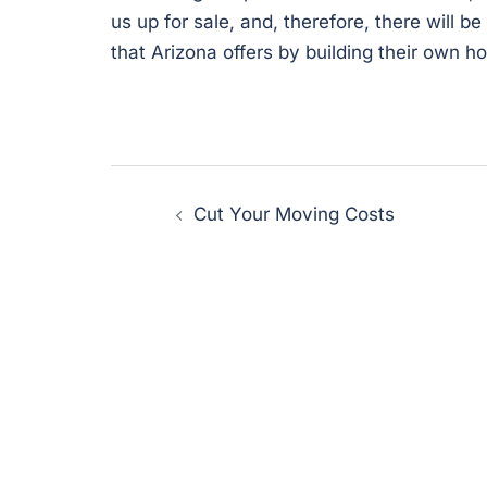
us up for sale, and, therefore, there will 
that Arizona offers by building their own h
Post
Cut Your Moving Costs
navigation