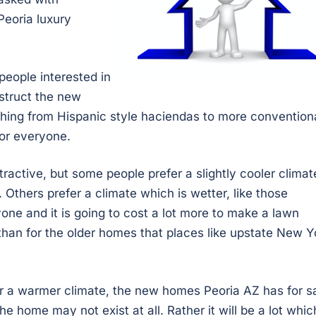
Peoria luxury
people interested in
struct the new
hing from Hispanic style haciendas to more convention
for everyone.
active, but some people prefer a slightly cooler climat
 Others prefer a climate which is wetter, like those
yone and it is going to cost a lot more to make a lawn
than for the older homes that places like upstate New Y
or a warmer climate, the new homes Peoria AZ has for s
e home may not exist at all. Rather it will be a lot whic