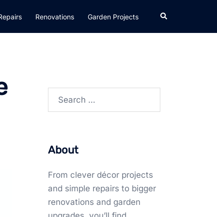
Search
Repairs
Renovations
Garden Projects
e
Search
for:
About
From clever décor projects
and simple repairs to bigger
renovations and garden
upgrades, you’ll find