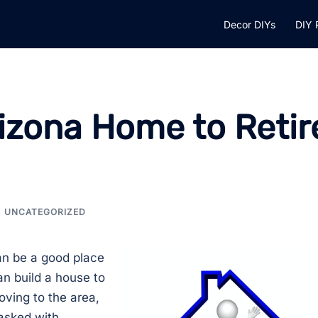
Decor DIYs
DIY 
rizona Home to Retir
UNCATEGORIZED
n be a good place
n build a house to
oving to the area,
asked with