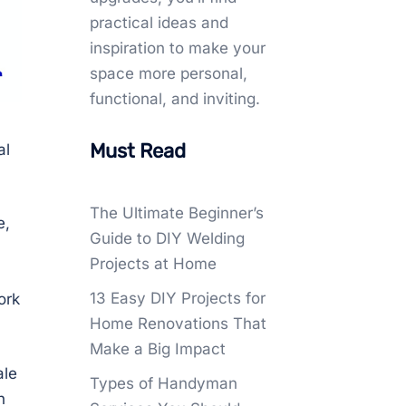
practical ideas and
inspiration to make your
space more personal,
functional, and inviting.
Must Read
al
The Ultimate Beginner’s
e,
Guide to DIY Welding
Projects at Home
13 Easy DIY Projects for
ork
Home Renovations That
Make a Big Impact
ale
Types of Handyman
h