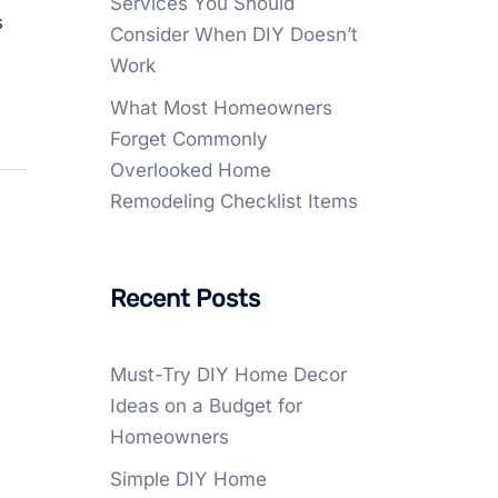
Services You Should
s
Consider When DIY Doesn’t
Work
What Most Homeowners
Forget Commonly
Overlooked Home
Remodeling Checklist Items
Recent Posts
Must-Try DIY Home Decor
Ideas on a Budget for
Homeowners
Simple DIY Home