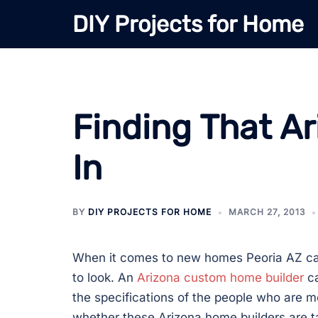
Skip
DIY Projects for Home
to
content
Finding That A
In
BY
DIY PROJECTS FOR HOME
MARCH 27, 2013
When it comes to new homes Peoria AZ ca
to look. An
Arizona custom home builder
ca
the specifications of the people who are m
whether these Arizona home builders are t